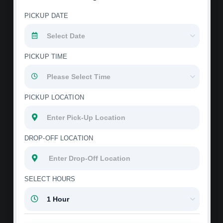
PICKUP DATE
PICKUP TIME
PICKUP LOCATION
DROP-OFF LOCATION
SELECT HOURS