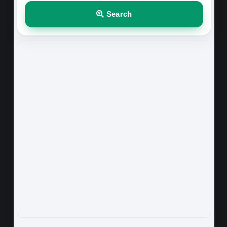
Search