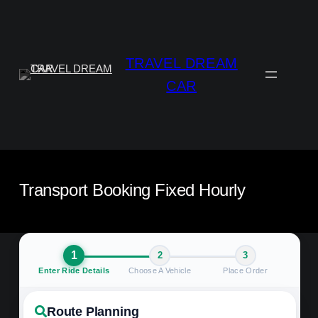
Aller
au
contenu
TRAVEL DREAM
CAR
Transport Booking Fixed Hourly
1
2
3
Enter Ride Details
Choose A Vehicle
Place Order
Route Planning